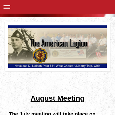
August Meeting
The July meeting will take place on