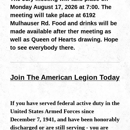
Monday August 17, 2026 at 7:00. The
meeting will take place at 6192
Mulhauser Rd. Food and drinks will be
made available after ther meeting as
well as Queen of Hearts drawing. Hope
to see everybody there.
Join The American Legion Today
If you have served federal active duty in the
United States Armed Forces since
December 7, 1941, and have been honorably
discharged or are still serving - you are