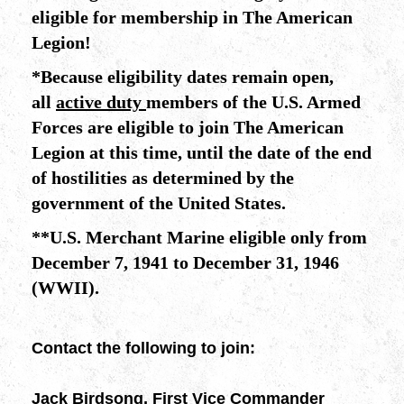
eligible for membership in The American
Legion!
*
Because eligibility dates remain open,
all
active duty
members of the U.S. Armed
Forces are eligible to join The American
Legion at this time, until the date of the end
of hostilities as determined by the
government of the United States.
**
U.S. Merchant Marine eligible only from
December 7, 1941 to December 31, 1946
(WWII).
Contact the following to join:
Jack Birdsong, First Vice Commander