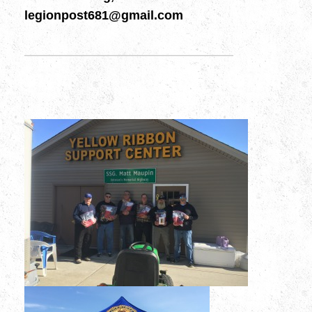
legionpost681@gmail.com
———————————————